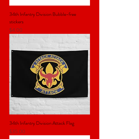
34th Infantry Division Bubble-free
stickers
Price
$4.00
34th Infantry Division Attack Flag
Price
$35.00