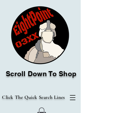
Scroll Down To Shop
Click The Quick Search Lines