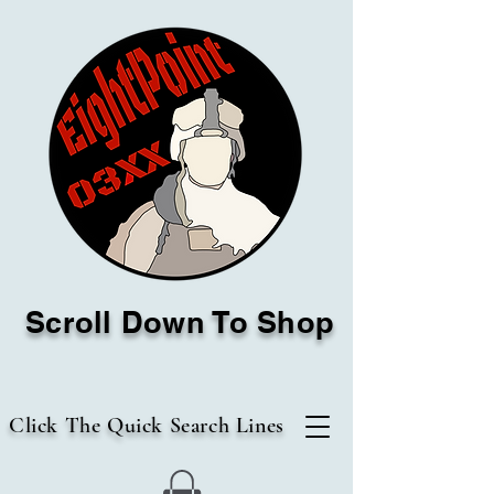
Scroll Down To Shop
Click The Quick Search Lines