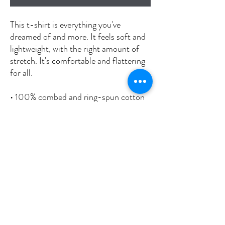
This t-shirt is everything you've 
dreamed of and more. It feels soft and 
lightweight, with the right amount of 
stretch. It's comfortable and flattering 
for all. 
• 100% combed and ring-spun cotton 
(Heather colors contain polyester)
• Fabric weight: 4.2 oz./yd.² (142 g/m²)
• Pre-shrunk fabric
• Side-seamed construction
• Shoulder-to-shoulder taping
• Blank product sourced from 
Nicaragua, Mexico, Honduras, or the 
US
This product is made especially for you 