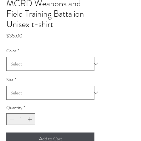
MCRD Weapons and
Field Training Battalion
Unisex t-shirt
Price
$35.00
Color
*
Size
*
Quantity
*
Add to Cart