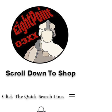
Scroll Down To Shop
Click The Quick Search Lines