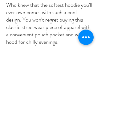
Who knew that the softest hoodie you'll 
ever own comes with such a cool 
design. You won't regret buying this 
classic streetwear piece of apparel with 
a convenient pouch pocket and warm 
hood for chilly evenings.
• 100% cotton face
• 65% ring-spun cotton, 35% polyester
• Front pouch pocket
• Self-fabric patch on the back
• Matching flat drawstrings
• 3-panel hood
• Blank product sourced from Pakistan
This product is made especially for you 
as soon as you place an order, which is 
why it takes us a bit longer to deliver it 
to you. Making products on demand 