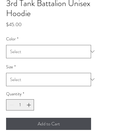
3rd Tank Battalion Unisex
Hoodie
Price
$45.00
Color
*
Size
*
Quantity
*
Add to Cart