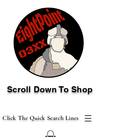
Scroll Down To Shop
Click The Quick Search Lines