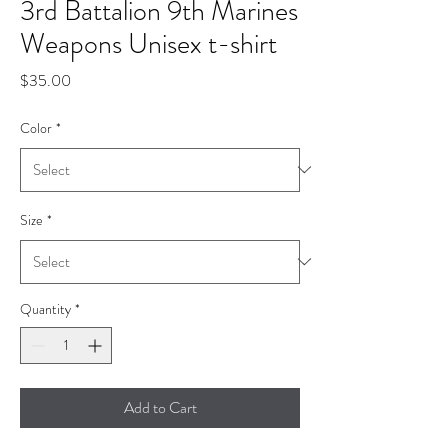
3rd Battalion 9th Marines
Weapons Unisex t-shirt
Price
$35.00
Color
*
Size
*
Quantity
*
Add to Cart