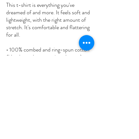
This t-shirt is everything you've 
dreamed of and more. It feels soft and 
lightweight, with the right amount of 
stretch. It's comfortable and flattering 
for all. 
• 100% combed and ring-spun cotton 
(Heather colors contain polyester)
• Fabric weight: 4.2 oz/yd² (142 g/m²)
• Pre-shrunk fabric
• Side-seamed construction
• Shoulder-to-shoulder taping
• Blank product sourced from 
Nicaragua, Mexico, Honduras, or the 
US
This product is made especially for you 
as soon as you place an order, which is 
why it takes us a bit longer to deliver it 