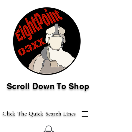
Scroll Down To Shop
Click The Quick Search Lines