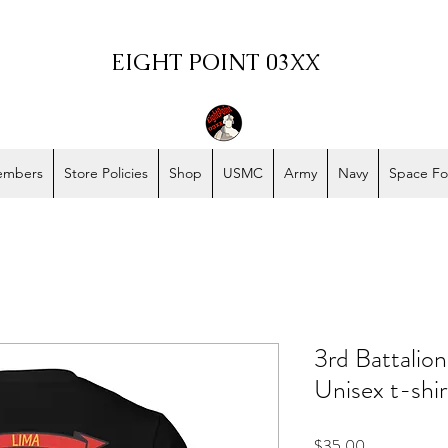
EIGHT POINT 03XX
embers
Store Policies
Shop
USMC
Army
Navy
Space Fo
3rd Battalio
Unisex t-shir
Price
$35.00