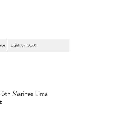
rce
EightPoint03XX
n 5th Marines Lima
t