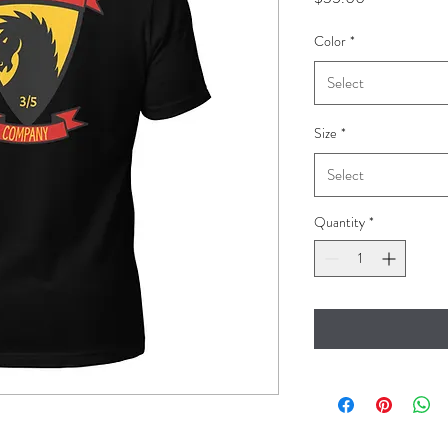
Color
*
Select
Size
*
Select
Quantity
*