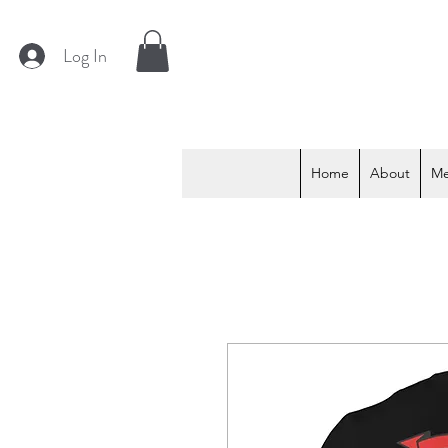
Log In
Home
About
M