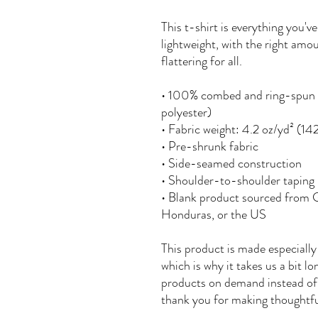
This t-shirt is everything you'v
lightweight, with the right amou
flattering for all. 
• 100% combed and ring-spun c
polyester)
• Fabric weight: 4.2 oz/yd² (14
• Pre-shrunk fabric
• Side-seamed construction
• Shoulder-to-shoulder taping
• Blank product sourced from 
Honduras, or the US
This product is made especially 
which is why it takes us a bit lo
products on demand instead of 
thank you for making thoughtfu