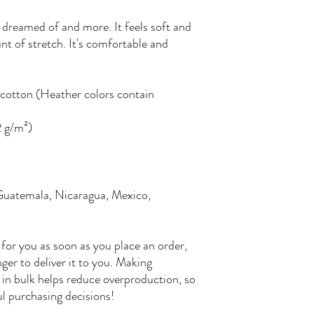
e dreamed of and more. It feels soft and 
nt of stretch. It's comfortable and 
otton (Heather colors contain 
2 g/m²)
Guatemala, Nicaragua, Mexico, 
for you as soon as you place an order, 
nger to deliver it to you. Making 
in bulk helps reduce overproduction, so 
l purchasing decisions!