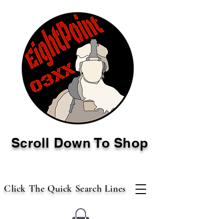
Scroll Down To Shop
Click The Quick Search Lines