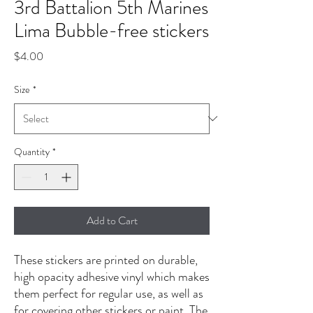
3rd Battalion 5th Marines
Lima Bubble-free stickers
Price
$4.00
Size
*
Quantity
*
Add to Cart
These stickers are printed on durable, 
high opacity adhesive vinyl which makes 
them perfect for regular use, as well as 
for covering other stickers or paint. The 