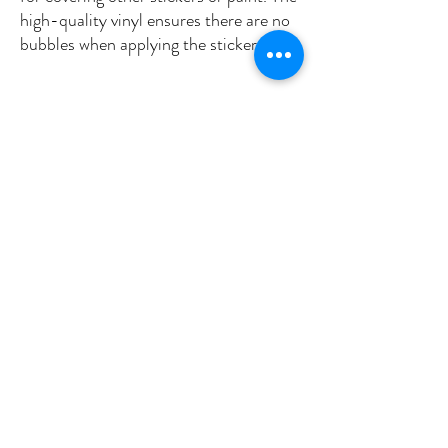
high-quality vinyl ensures there are no 
•  High opacity film that’s impossible to 
•  Fast and easy bubble-free 
Don't forget to clean the surface before 