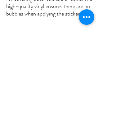
high-quality vinyl ensures there are no 
•  High opacity film that’s impossible to 
•  Fast and easy bubble-free 
Don't forget to clean the surface before 