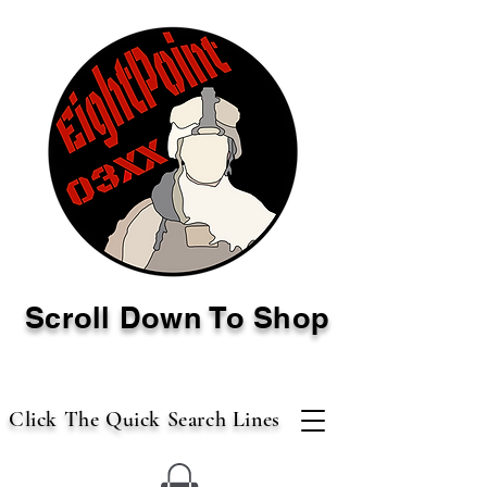
Scroll Down To Shop
Click The Quick Search Lines