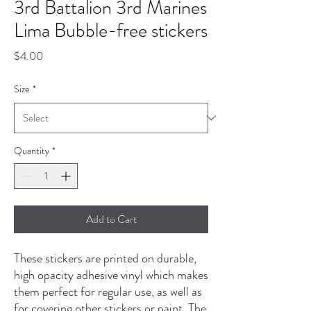
3rd Battalion 3rd Marines
Lima Bubble-free stickers
Price
$4.00
Size
*
Quantity
*
Add to Cart
These stickers are printed on durable, 
high opacity adhesive vinyl which makes 
them perfect for regular use, as well as 
for covering other stickers or paint. The 