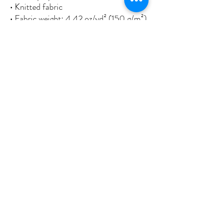
• Knitted fabric
• Fabric weight: 4.42 oz/yd² (150 g/m²) 
• Print on one side
• Blank reverse side
• 2 iron grommets
• Blank product components sourced 
from China and Israel
This product is made especially for you 
as soon as you place an order, which is 
why it takes us a bit longer to deliver it 
to you. Making products on demand 
instead of in bulk helps reduce 
overproduction, so thank you for 
making thoughtful purchasing 
decisions!