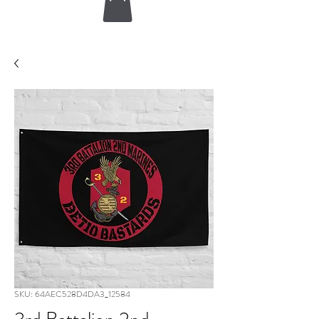
SKU: 64AEC528D4DA3_12584