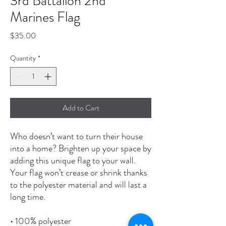
3rd Battalion 2nd
Marines Flag
Price
$35.00
Quantity
*
Add to Cart
Who doesn’t want to turn their house 
into a home? Brighten up your space by 
adding this unique flag to your wall. 
Your flag won’t crease or shrink thanks 
to the polyester material and will last a 
long time.
• 100% polyester