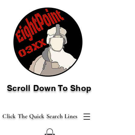
Scroll Down To Shop
Click The Quick Search Lines