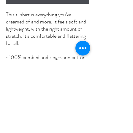
This t-shirt is everything you've 
dreamed of and more. It feels soft and 
lightweight, with the right amount of 
stretch. It's comfortable and flattering 
for all. 
• 100% combed and ring-spun cotton 
(Heather colors contain polyester)
• Fabric weight: 4.2 oz/yd² (142 g/m²)
• Pre-shrunk fabric
• Side-seamed construction
• Shoulder-to-shoulder taping
• Blank product sourced from 
Nicaragua, Mexico, Honduras, or the 
US
This product is made especially for you 