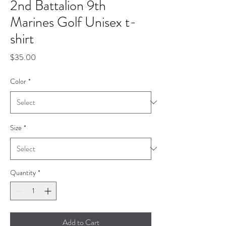
2nd Battalion 9th
Marines Golf Unisex t-
shirt
Price
$35.00
Color
*
Size
*
Quantity
*
Add to Cart