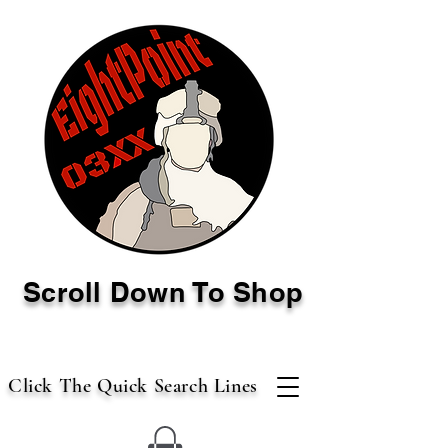
Scroll Down To Shop
Click The Quick Search Lines