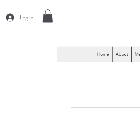
Log In
Home
About
M