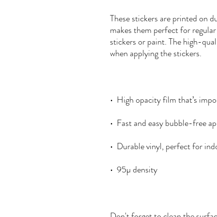
These stickers are printed on du
makes them perfect for regular u
stickers or paint. The high-qual
Don't forget to clean the surfac