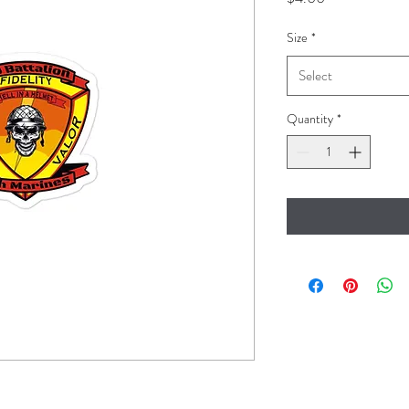
Size
*
Select
Quantity
*