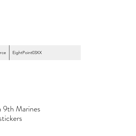
rce
EightPoint03XX
n 9th Marines
stickers