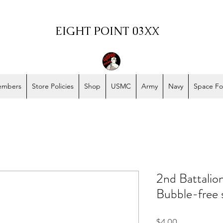
EIGHT POINT 03XX
embers
Store Policies
Shop
USMC
Army
Navy
Space Fo
2nd Battalio
Bubble-free 
Price
$4.00