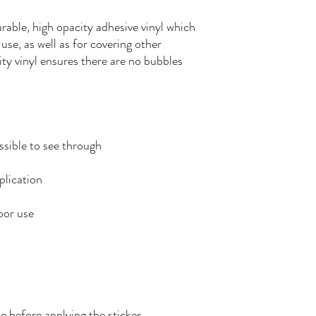
rable, high opacity adhesive vinyl which 
se, as well as for covering other 
ity vinyl ensures there are no bubbles 
e before applying the sticker.