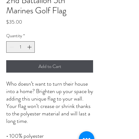
2nd Battalion 5th
Marines Golf Flag
Price
$35.00
Quantity
*
Add to Cart
Who doesn’t want to turn their house 
into a home? Brighten up your space by 
adding this unique flag to your wall. 
Your flag won’t crease or shrink thanks 
to the polyester material and will last a 
long time.
• 100% polyester