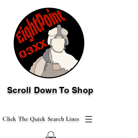
Scroll Down To Shop
Click The Quick Search Lines