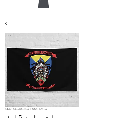
SKU: 64C0C3041F566_12584