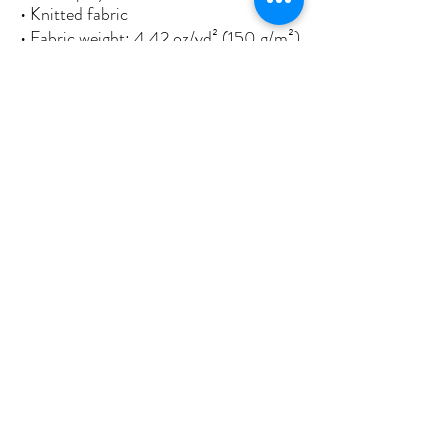
• Knitted fabric
• Fabric weight: 4.42 oz/yd² (150 g/m²) 
• Print on one side
• Blank reverse side
• 2 iron grommets
• Blank product components sourced 
from China and Israel
This product is made especially for you 
as soon as you place an order, which is 
why it takes us a bit longer to deliver it 
to you. Making products on demand 
instead of in bulk helps reduce 
overproduction, so thank you for 
making thoughtful purchasing 
decisions!