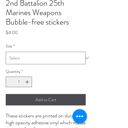
2nd Battalion 25th
Marines Weapons
Bubble-free stickers
Price
$4.00
Size
*
Quantity
*
Add to Cart
These stickers are printed on durable, 
high opacity adhesive vinyl which makes 