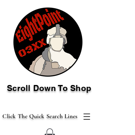
Scroll Down To Shop
Click The Quick Search Lines