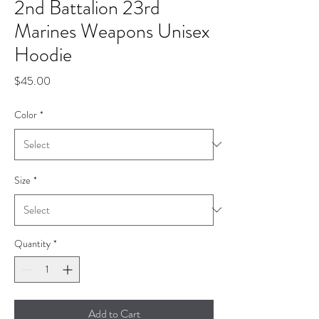
2nd Battalion 23rd
Marines Weapons Unisex
Hoodie
Price
$45.00
Color
*
Size
*
Quantity
*
Add to Cart