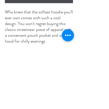
Who knew that the softest hoodie you'll 
ever own comes with such a cool 
design. You won't regret buying this 
classic streetwear piece of apparel with 
a convenient pouch pocket and warm 
hood for chilly evenings.
• 100% cotton face
• 65% ring-spun cotton, 35% polyester
• Front pouch pocket
• Self-fabric patch on the back
• Matching flat drawstrings
• 3-panel hood
• Blank product sourced from Pakistan
This product is made especially for you 
as soon as you place an order, which is 