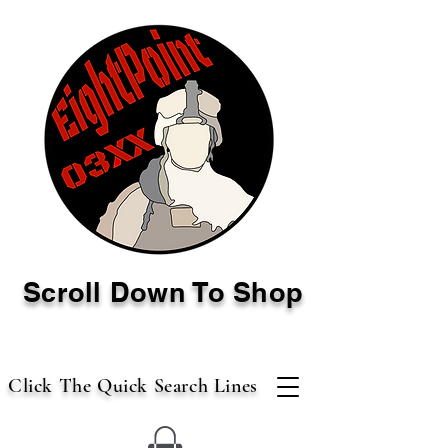
Scroll Down To Shop
Click The Quick Search Lines