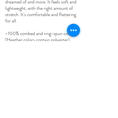
dreamed of and more. It feels soft and 
lightweight, with the right amount of 
stretch. It's comfortable and flattering 
for all. 
• 100% combed and ring-spun cotton 
(Heather colors contain polyester)
• Fabric weight: 4.2 oz./yd.² (142 g/m²)
• Pre-shrunk fabric
• Side-seamed construction
• Shoulder-to-shoulder taping
• Blank product sourced from 
Nicaragua, Mexico, Honduras, or the 
US
This product is made especially for you 
as soon as you place an order, which is 
why it takes us a bit longer to deliver it 
to you. Making products on demand 