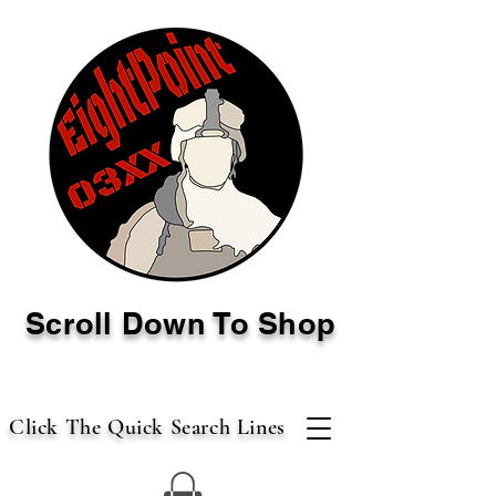
Scroll Down To Shop
Click The Quick Search Lines