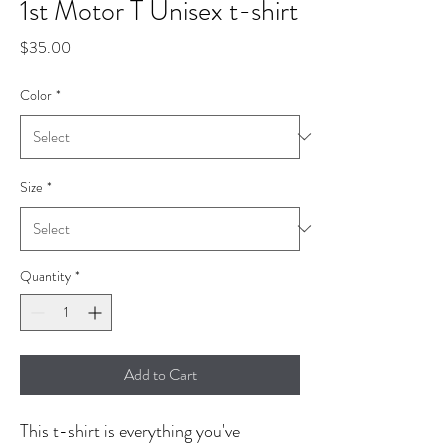
1st Motor T Unisex t-shirt
Price
$35.00
Color
*
Size
*
Quantity
*
Add to Cart
This t-shirt is everything you've 