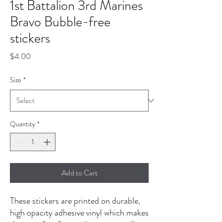
1st Battalion 3rd Marines
Bravo Bubble-free
stickers
Price
$4.00
Size
*
Quantity
*
Add to Cart
These stickers are printed on durable, 
high opacity adhesive vinyl which makes 