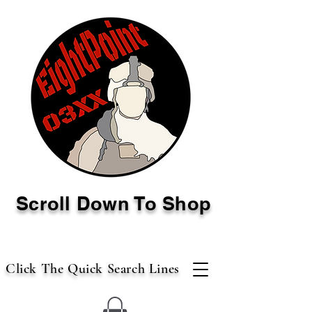
Scroll Down To Shop
Click The Quick Search Lines