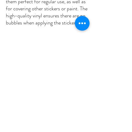
them perfect for regular use, as well as 
for covering other stickers or paint. The 
high-quality vinyl ensures there are no 
•  High opacity film that’s impossible to 
•  Fast and easy bubble-free 